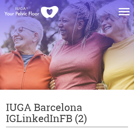
IUGA Barcelona
IGLinkedInFB (2)