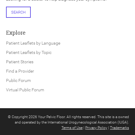
SEARCH
Explore
Patient Leaflets by Language
Patient Leaflets by Topic
Patient Stories
Find a Provider
Public Forum
Virtual Public Forum
© Copyright 2026 Your Pelvic Floor. All rights reserved. This site is a owned
and operated by the International Urogynecological Association (IUGA).
Terms of Use
|
Privacy Policy
|
Trademarks