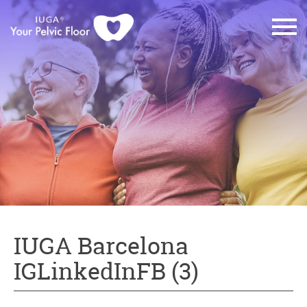
IUGA Barcelona
IGLinkedInFB (3)