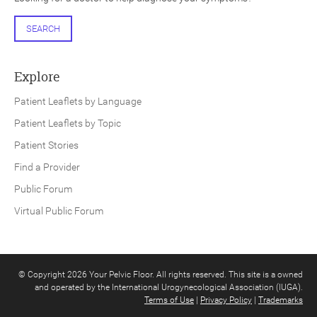
SEARCH
Explore
Patient Leaflets by Language
Patient Leaflets by Topic
Patient Stories
Find a Provider
Public Forum
Virtual Public Forum
© Copyright 2026 Your Pelvic Floor. All rights reserved. This site is a owned
and operated by the International Urogynecological Association (IUGA).
Terms of Use
|
Privacy Policy
|
Trademarks