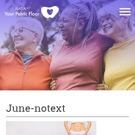
June-notext