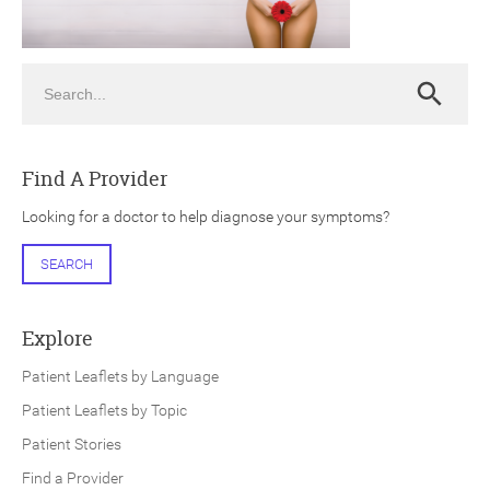
Search
Search
ch
Find A Provider
Looking for a doctor to help diagnose your symptoms?
SEARCH
Explore
Patient Leaflets by Language
Patient Leaflets by Topic
Patient Stories
Find a Provider