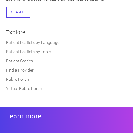
SEARCH
Explore
Patient Leaflets by Language
Patient Leaflets by Topic
Patient Stories
Find a Provider
Public Forum
Virtual Public Forum
Learn more