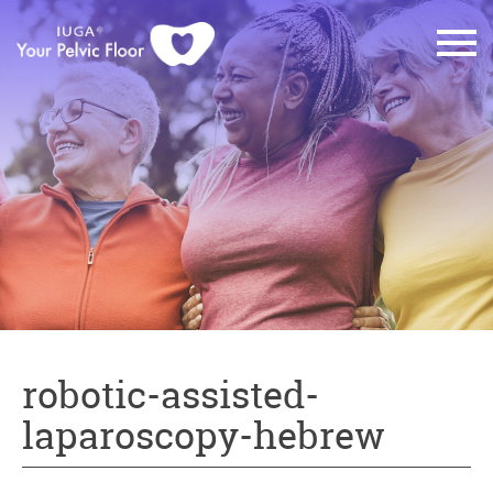
robotic-assisted-
laparoscopy-hebrew