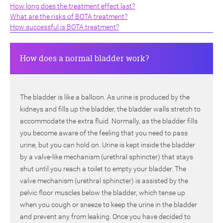
How long does the treatment effect last?
What are the risks of BOTA treatment?
How successful is BOTA treatment?
How does a normal bladder work?
The bladder is like a balloon. As urine is produced by the
kidneys and fills up the bladder, the bladder walls stretch to
accommodate the extra fluid. Normally, as the bladder fills
you become aware of the feeling that you need to pass
urine, but you can hold on. Urine is kept inside the bladder
by a valve-like mechanism (urethral sphincter) that stays
shut until you reach a toilet to empty your bladder. The
valve mechanism (urethral sphincter) is assisted by the
pelvic floor muscles below the bladder, which tense up
when you cough or sneeze to keep the urine in the bladder
and prevent any from leaking. Once you have decided to