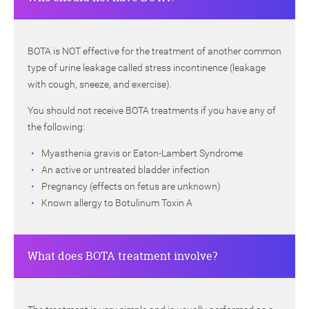
BOTA is NOT effective for the treatment of another common
type of urine leakage called stress incontinence (leakage
with cough, sneeze, and exercise).
You should not receive BOTA treatments if you have any of
the following:
Myasthenia gravis or Eaton-Lambert Syndrome
An active or untreated bladder infection
Pregnancy (effects on fetus are unknown)
Known allergy to Botulinum Toxin A
What does BOTA treatment involve?