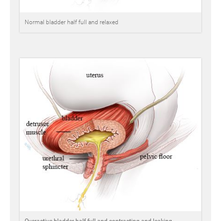
Normal bladder half full and relaxed