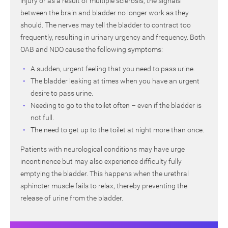
injury or as a result of multiple sclerosis, the signals
between the brain and bladder no longer work as they
should. The nerves may tell the bladder to contract too
frequently, resulting in urinary urgency and frequency. Both
OAB and NDO cause the following symptoms:
A sudden, urgent feeling that you need to pass urine.
The bladder leaking at times when you have an urgent
desire to pass urine.
Needing to go to the toilet often – even if the bladder is
not full.
The need to get up to the toilet at night more than once.
Patients with neurological conditions may have urge
incontinence but may also experience difficulty fully
emptying the bladder. This happens when the urethral
sphincter muscle fails to relax, thereby preventing the
release of urine from the bladder.