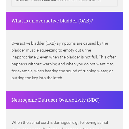
Overactive bladder half full and contracting and leaking
What is an overactive bladder (OAB)?
Overactive bladder (OAB) symptoms are caused by the
bladder muscle squeezing to empty out urine
inappropriately, even when the bladder is not full. This often
happens without warning and when you do not want it to,
for example, when hearing the sound of running water, or
putting the key into the latch.
Neurogenic Detrusor Overactivity (NDO)
When the spinal cord is damaged, e.g., following spinal