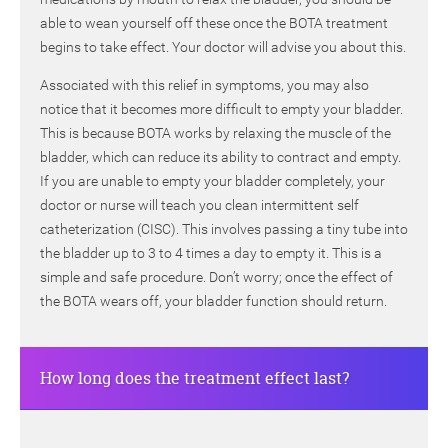
able to wean yourself off these once the BOTA treatment
begins to take effect. Your doctor will advise you about this.
Associated with this relief in symptoms, you may also
notice that it becomes more difficult to empty your bladder.
This is because BOTA works by relaxing the muscle of the
bladder, which can reduce its ability to contract and empty.
If you are unable to empty your bladder completely, your
doctor or nurse will teach you clean intermittent self
catheterization (CISC). This involves passing a tiny tube into
the bladder up to 3 to 4 times a day to empty it. This is a
simple and safe procedure. Don’t worry; once the effect of
the BOTA wears off, your bladder function should return.
How long does the treatment effect last?