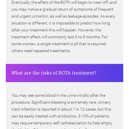
Eventually, the effect of the BOTA will begin to wear off, and
you may notice a gradual return of symptoms of frequent
and urgent urination, as well as leakage episodes. As every
situation is different, it is impossible to predict how long
after your treatment this will happen. However, the
treatment effect will commonly last 6 to 9 months. For
some women, a single treatment is all that is required;
others need repeated treatments.
What are the risks of BOTA treatment?
You may see some blood in the urine initially after the
procedure. Significant bleeding is extremely rare. Urinary
tract infection is reported in about 1 in 12 cases, but this
can be easily treated with antibiotics. 3-10% of patients
may require temporary self catheterization to help empty