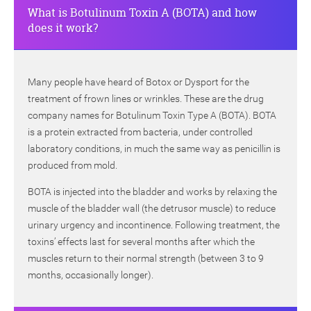
What is Botulinum Toxin A (BOTA) and how
does it work?
Many people have heard of Botox or Dysport for the
treatment of frown lines or wrinkles. These are the drug
company names for Botulinum Toxin Type A (BOTA). BOTA
is a protein extracted from bacteria, under controlled
laboratory conditions, in much the same way as penicillin is
produced from mold.
BOTA is injected into the bladder and works by relaxing the
muscle of the bladder wall (the detrusor muscle) to reduce
urinary urgency and incontinence. Following treatment, the
toxins’ effects last for several months after which the
muscles return to their normal strength (between 3 to 9
months, occasionally longer).