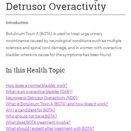
Detrusor Overactivity
Introduction
Botulinum Toxin A (BOTA) is used to treat urge urinary
incontinence caused by neurological conditions such as multiple
ch
sclerosis and spinal cord damage, and in women with overactive
bladder where no cause for the symptoms has been found.
In this Health Topic
How does a normal bladder work?
What is an overactive bladder (OAB)?
Neurogenic Detrusor Overactivity (NDO)
What is Botulinum Toxin A (BOTA) and how does it work?
Am I a candidate for BOTA?
Who should not have BOTA?
What does BOTA treatment involve?
What should I expect after treatment with BOTA?