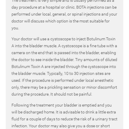
The treatment is very simple and is usually performed as a
day procedure at a hospital or clinic. BOTA injections can be
performed under local, general, or spinal injections and your
doctor will discuss which option is the most suitable for
you.
Your doctor will use a cystoscope to inject Botulinum Toxin
A into the bladder muscle. A cystoscope is a fine tube with a
camera on the end that is passed into the bladder, enabling
the doctor to see inside the bladder. Tiny amounts of diluted
Botulinum Toxin A are injected through the cystoscope into
the bladder muscle. Typically, 10 to 30 injection sites are
used. If the procedure is performed under local anesthetic
only, there may be a prickling sensation or minor discomfort
during the procedure. It should not be painful.
Following the treatment your bladder is emptied and you
will be discharged home. It is advisable to drink a little extra
fluid for a couple of days to reduce the risk of a urinary tract
infection. Your doctor may also give you a dose or short