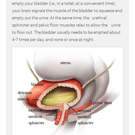
empty your bladder (i.e., in a toilet, at a convenient time),
your brain signals the muscle of the bladder to squeeze and
empty out the urine. At the same time, the urethral
sphincter and pelvic floor muscles relax to allow the urine
to flow out. The bladder usually needs to be emptied about
4-7 times per day, and none or once at night.