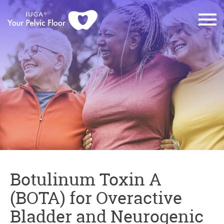
Botulinum Toxin A
(BOTA) for Overactive
Bladder and Neurogenic