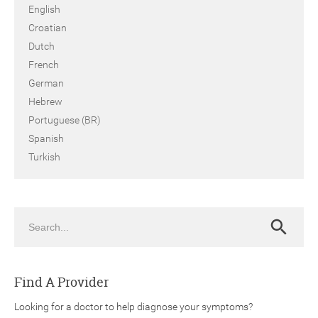
English
Croatian
Dutch
French
German
Hebrew
Portuguese (BR)
Spanish
Turkish
Search
Search
Find A Provider
Looking for a doctor to help diagnose your symptoms?