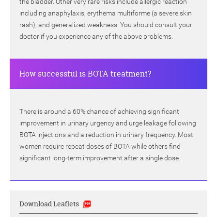
the bladder. Other very rare risks include allergic reaction
including anaphylaxis, erythema multiforme (a severe skin
rash), and generalized weakness. You should consult your
doctor if you experience any of the above problems.
How successful is BOTA treatment?
There is around a 60% chance of achieving significant
improvement in urinary urgency and urge leakage following
BOTA injections and a reduction in urinary frequency. Most
women require repeat doses of BOTA while others find
significant long-term improvement after a single dose.
Download Leaflets