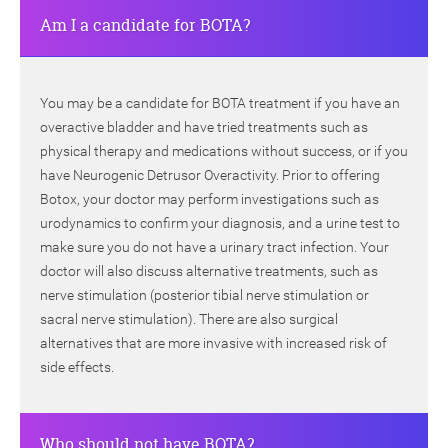
Am I a candidate for BOTA?
You may be a candidate for BOTA treatment if you have an
overactive bladder and have tried treatments such as
physical therapy and medications without success, or if you
have Neurogenic Detrusor Overactivity. Prior to offering
Botox, your doctor may perform investigations such as
urodynamics to confirm your diagnosis, and a urine test to
make sure you do not have a urinary tract infection. Your
doctor will also discuss alternative treatments, such as
nerve stimulation (posterior tibial nerve stimulation or
sacral nerve stimulation). There are also surgical
alternatives that are more invasive with increased risk of
side effects.
Who should not have BOTA?