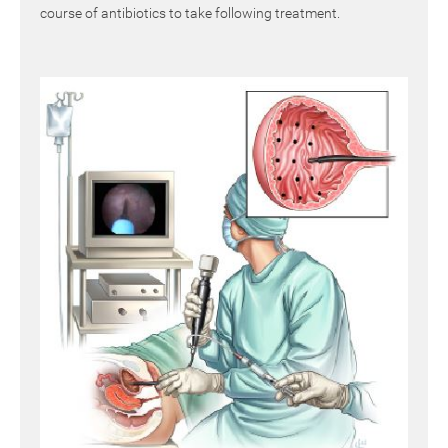
course of antibiotics to take following treatment.