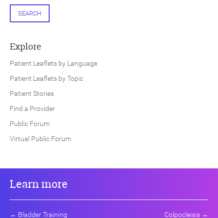
SEARCH
Explore
Patient Leaflets by Language
Patient Leaflets by Topic
Patient Stories
Find a Provider
Public Forum
Virtual Public Forum
Learn more
←
Bladder Training
Colpocleisis
→