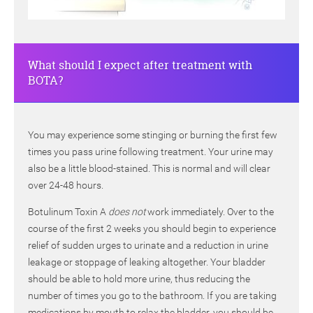
What should I expect after treatment with
BOTA?
You may experience some stinging or burning the first few
times you pass urine following treatment. Your urine may
also be a little blood-stained. This is normal and will clear
over 24-48 hours.
Botulinum Toxin A
does not
work immediately. Over to the
course of the first 2 weeks you should begin to experience
relief of sudden urges to urinate and a reduction in urine
leakage or stoppage of leaking altogether. Your bladder
should be able to hold more urine, thus reducing the
number of times you go to the bathroom. If you are taking
medications by mouth to relax the bladder, you should be