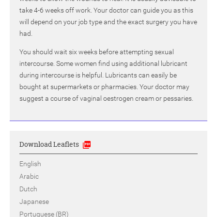
take 4-6 weeks off work. Your doctor can guide you as this
will depend on your job type and the exact surgery you have
had.
You should wait six weeks before attempting sexual
intercourse. Some women find using additional lubricant
during intercourse is helpful. Lubricants can easily be
bought at supermarkets or pharmacies. Your doctor may
suggest a course of vaginal oestrogen cream or pessaries.
Download Leaflets
English
Arabic
Dutch
Japanese
Portuguese (BR)