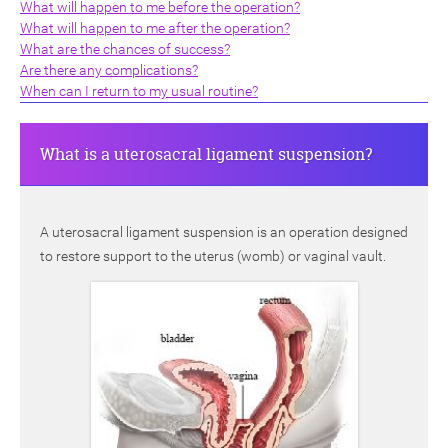
What will happen to me before the operation?
What will happen to me after the operation?
What are the chances of success?
Are there any complications?
When can I return to my usual routine?
What is a uterosacral ligament suspension?
A uterosacral ligament suspension is an operation designed
to restore support to the uterus (womb) or vaginal vault.