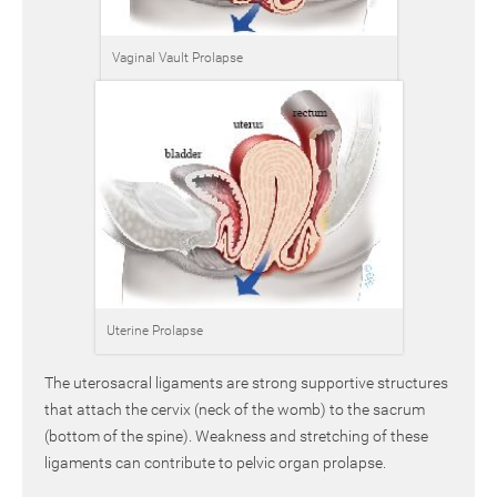
Vaginal Vault Prolapse
Uterine Prolapse
The uterosacral ligaments are strong supportive structures
that attach the cervix (neck of the womb) to the sacrum
(bottom of the spine). Weakness and stretching of these
ligaments can contribute to pelvic organ prolapse.