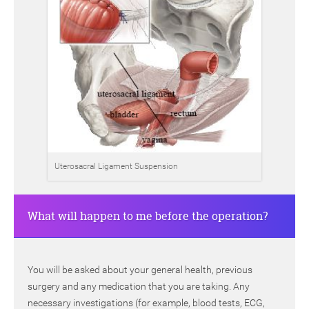
Uterosacral Ligament Suspension
What will happen to me before the operation?
You will be asked about your general health, previous
surgery and any medication that you are taking. Any
necessary investigations (for example, blood tests, ECG,