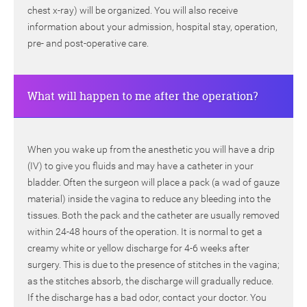
chest x-ray) will be organized. You will also receive
information about your admission, hospital stay, operation,
pre- and post-operative care.
What will happen to me after the operation?
When you wake up from the anesthetic you will have a drip
(IV) to give you fluids and may have a catheter in your
bladder. Often the surgeon will place a pack (a wad of gauze
material) inside the vagina to reduce any bleeding into the
tissues. Both the pack and the catheter are usually removed
within 24-48 hours of the operation. It is normal to get a
creamy white or yellow discharge for 4-6 weeks after
surgery. This is due to the presence of stitches in the vagina;
as the stitches absorb, the discharge will gradually reduce.
If the discharge has a bad odor, contact your doctor. You