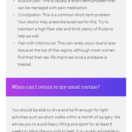
Buttock pain.
This is usually a short-term problem that
can be managed with pain medication.
Constipation.
This is a common short-term problem.
Your doctor may prescribe laxatives for this. Try to
maintain a high fiber diet and drink plenty of fluids to
help as well.
Pain with intercourse.
This can rarely occur due to scar
tissue at the top of the vagina, although most women
find that their sex life improves once a prolapse is
treated.
When can I return to my usual routine?
You should be able to drive and be fit enough for light
activities such as short walks within a month of surgery. We
advise you to avoid heavy lifting and sport for at least 6
weeks to allow the wounds to heal. It is usually advisable to