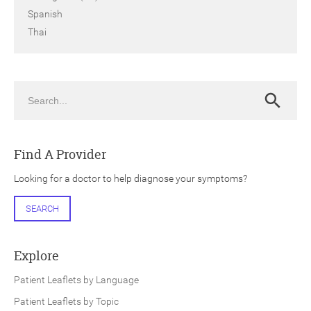
Spanish
Thai
Search
Search
Find A Provider
Looking for a doctor to help diagnose your symptoms?
SEARCH
Explore
Patient Leaflets by Language
Patient Leaflets by Topic