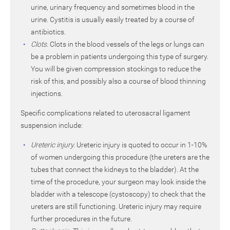
urine, urinary frequency and sometimes blood in the
urine. Cystitis is usually easily treated by a course of
antibiotics.
Clots.
Clots in the blood vessels of the legs or lungs can
be a problem in patients undergoing this type of surgery.
You will be given compression stockings to reduce the
risk of this, and possibly also a course of blood thinning
injections.
Specific complications related to uterosacral ligament
suspension include:
Ureteric injury.
Ureteric injury is quoted to occur in 1-10%
of women undergoing this procedure (the ureters are the
tubes that connect the kidneys to the bladder). At the
time of the procedure, your surgeon may look inside the
bladder with a telescope (cystoscopy) to check that the
ureters are still functioning. Ureteric injury may require
further procedures in the future.