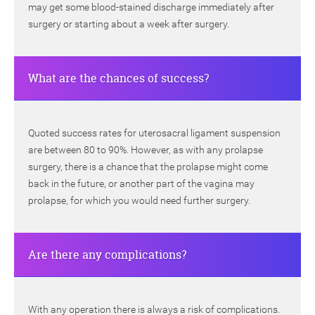
may get some blood-stained discharge immediately after
surgery or starting about a week after surgery.
What are the chances of success?
Quoted success rates for uterosacral ligament suspension
are between 80 to 90%. However, as with any prolapse
surgery, there is a chance that the prolapse might come
back in the future, or another part of the vagina may
prolapse, for which you would need further surgery.
Are there any complications?
With any operation there is always a risk of complications.