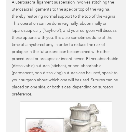
A uterosacral ligament suspension involves stitching the
uterosacral ligaments to the apex or top of the vagina,
thereby restoring normal support to the top of the vagina.
This operation can be done vaginally, abdominally or
laparoscopically (“keyhole”), and your surgeon will discuss
these options with you. It is also sometimes done at the
time of a hysterectomy in order to reduce the risk of
prolapse in the future and can be combined with other
procedures for prolapse or incontinence. Either absorbable
(dissolvable) sutures (stiches), or non-absorbable
(permanent, non-dissolving) sutures can be used, speak to
your surgeon about which one will be used. Sutures can be
placed on one side, or both sides, depending on surgeon
preference.