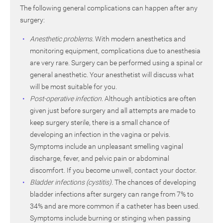
The following general complications can happen after any
surgery:
Anesthetic problems.
With modern anesthetics and
monitoring equipment, complications due to anesthesia
are very rare. Surgery can be performed using a spinal or
general anesthetic. Your anesthetist will discuss what
will be most suitable for you.
Post-operative infection.
Although antibiotics are often
given just before surgery and all attempts are made to
keep surgery sterile, there is a small chance of
developing an infection in the vagina or pelvis.
Symptoms include an unpleasant smelling vaginal
discharge, fever, and pelvic pain or abdominal
discomfort. If you become unwell, contact your doctor.
Bladder infections (cystitis).
The chances of developing
bladder infections after surgery can range from 7% to
34% and are more common if a catheter has been used.
Symptoms include burning or stinging when passing