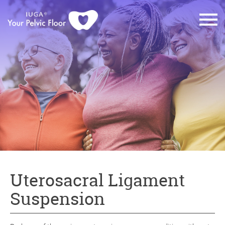
Uterosacral Ligament
Suspension