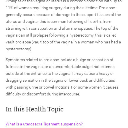
Prolapse of the vagina or uterus is a common condition with up to
11% of women requiring surgery during their lifetime. Prolapse
generally occurs because of damage to the support tissues of the
uterus and vagina; this is common following childbirth, from
straining with constipation and after menopause. The top of the
vagina can still prolapse following a hysterectomy, this is called
vault prolapse (vault-top of the vagina in a woman who has had a
ch
hysterectomy).
Symptoms related to prolapse include a bulge or sensation of
fullness in the vagina, or an uncomfortable bulge that extends
outside of the entrance to the vagina. It may cause a heavy or
dragging sensation in the vagina or lower back and difficulties
with passing urine or bowel motions. For some women it causes
difficulty or discomfort during intercourse.
In this Health Topic
What is a uterosacral ligament suspension?