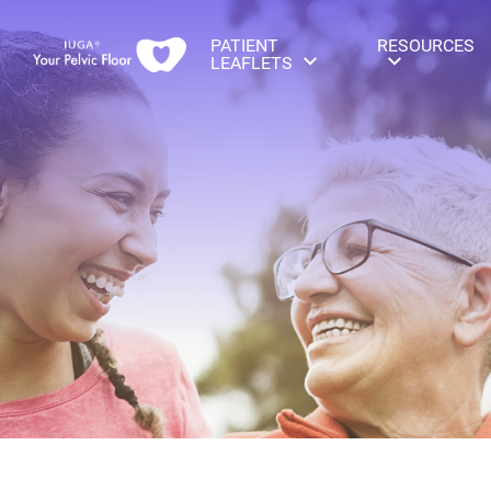
PATIENT
RESOURCES
LEAFLETS