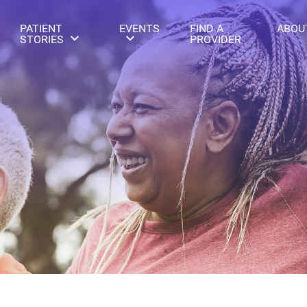
PATIENT
EVENTS
FIND A
ABOU
STORIES
PROVIDER