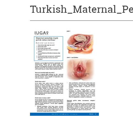
Turkish_Maternal_P