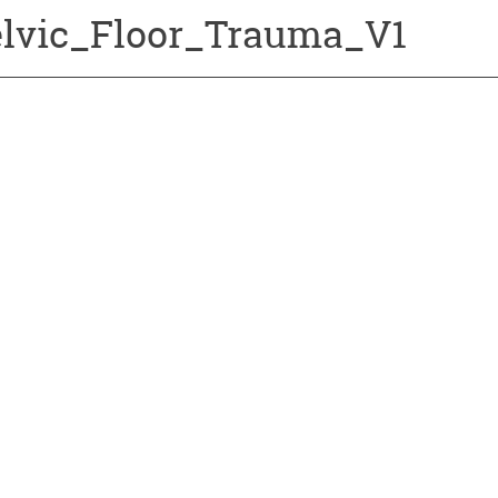
elvic_Floor_Trauma_V1