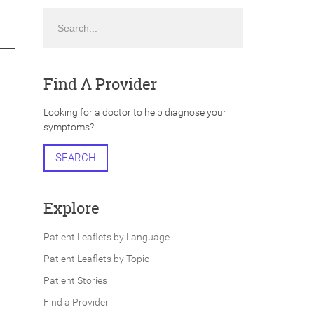
Search
Find A Provider
Looking for a doctor to help diagnose your
symptoms?
SEARCH
Explore
Patient Leaflets by Language
Patient Leaflets by Topic
Patient Stories
Find a Provider