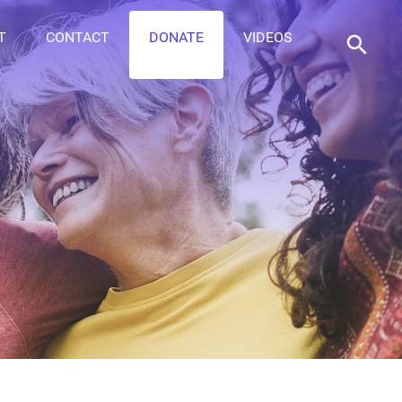
T
CONTACT
DONATE
VIDEOS