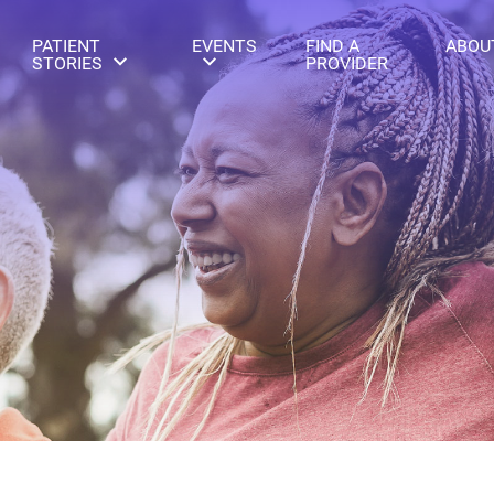
PATIENT
EVENTS
FIND A
ABOU
STORIES
PROVIDER