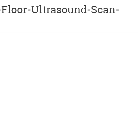
-Floor-Ultrasound-Scan-