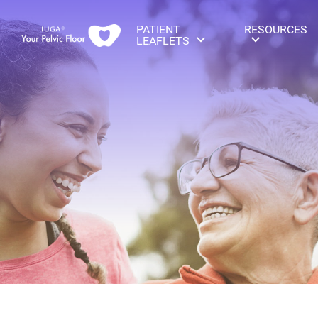
PATIENT
RESOURCES
LEAFLETS