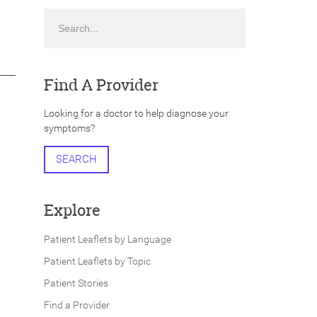
Search
Find A Provider
Looking for a doctor to help diagnose your
symptoms?
SEARCH
Explore
Patient Leaflets by Language
Patient Leaflets by Topic
Patient Stories
Find a Provider