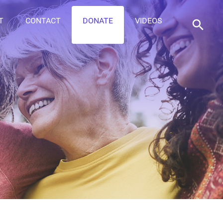
T
CONTACT
DONATE
VIDEOS