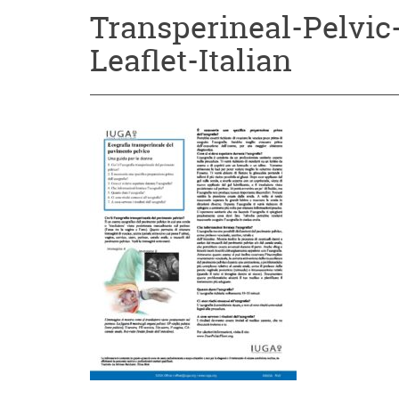
Transperineal-Pelvic
Leaflet-Italian