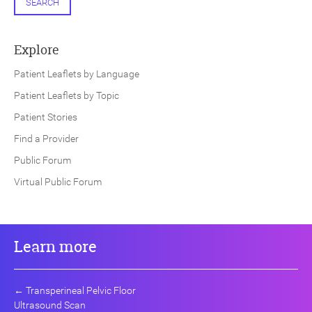
SEARCH
Explore
Patient Leaflets by Language
Patient Leaflets by Topic
Patient Stories
Find a Provider
Public Forum
Virtual Public Forum
Learn more
←
Transperineal Pelvic Floor
Ultrasound Scan