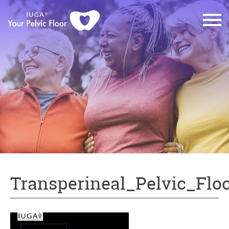
Transperineal_Pelvic_Flo