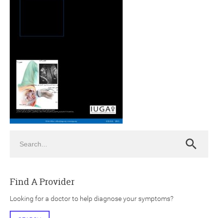
ch
Search
Search
Find A Provider
Looking for a doctor to help diagnose your symptoms?