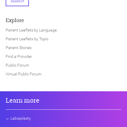
SEARCH
Explore
Patient Leaflets by Language
Patient Leaflets by Topic
Patient Stories
Find a Provider
Public Forum
Virtual Public Forum
Learn more
←
Labiaplasty