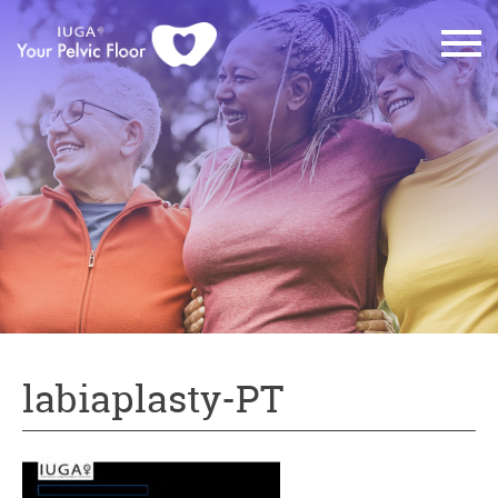
labiaplasty-PT