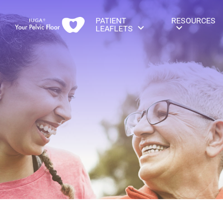
PATIENT
RESOURCES
LEAFLETS