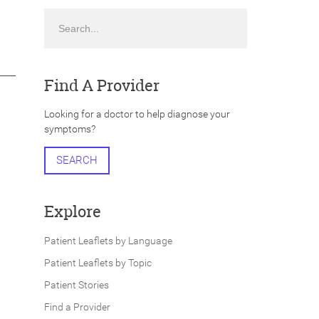
Search
Find A Provider
Looking for a doctor to help diagnose your
symptoms?
SEARCH
Explore
Patient Leaflets by Language
Patient Leaflets by Topic
Patient Stories
Find a Provider