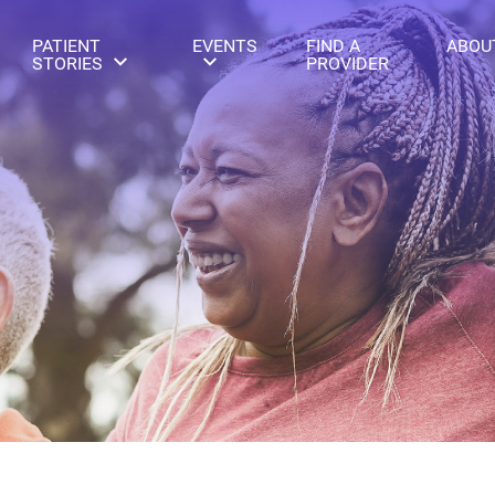
PATIENT
EVENTS
FIND A
ABOU
STORIES
PROVIDER