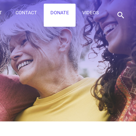
T
CONTACT
DONATE
VIDEOS