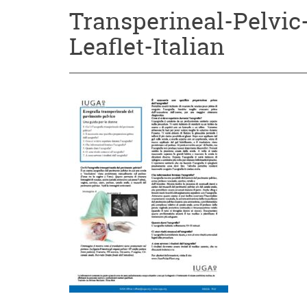
Transperineal-Pelvic
Leaflet-Italian