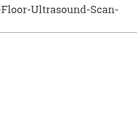
-Floor-Ultrasound-Scan-