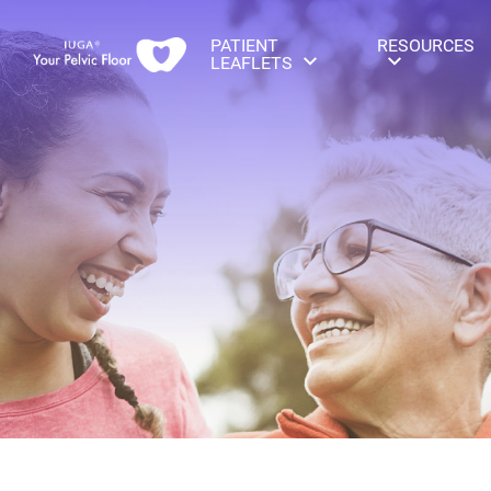
PATIENT
RESOURCES
LEAFLETS