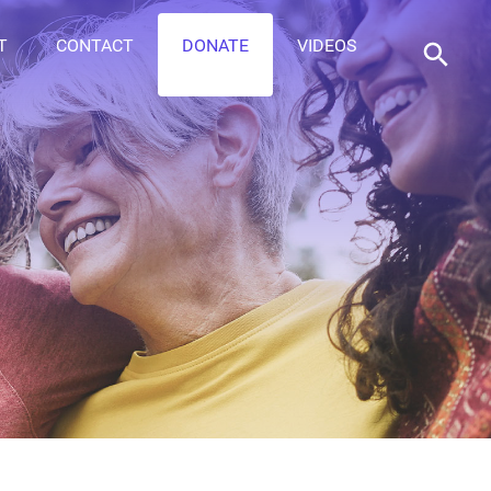
T
CONTACT
DONATE
VIDEOS