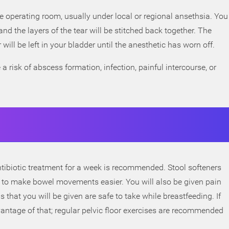
he operating room, usually under local or regional ansethsia. You
and the layers of the tear will be stitched back together. The
will be left in your bladder until the anesthetic has worn off.
a risk of abscess formation, infection, painful intercourse, or
 antibiotic treatment for a week is recommended. Stool softeners
to make bowel movements easier. You will also be given pain
 that you will be given are safe to take while breastfeeding. If
antage of that; regular pelvic floor exercises are recommended