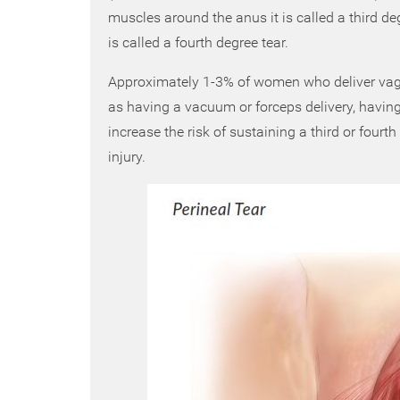
muscles around the anus it is called a third degr
is called a fourth degree tear.
Approximately 1-3% of women who deliver vagin
as having a vacuum or forceps delivery, having 
increase the risk of sustaining a third or fourth
injury.