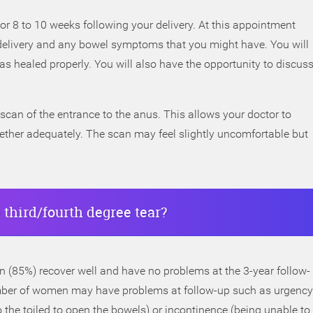
or 8 to 10 weeks following your delivery. At this appointment
delivery and any bowel symptoms that you might have. You will
s healed properly. You will also have the opportunity to discus
scan of the entrance to the anus. This allows your doctor to
ether adequately. The scan may feel slightly uncomfortable but
 third/fourth degree tear?
 (85%) recover well and have no problems at the 3-year follow-
 number of women may have problems at follow-up such as urgency
 the toiled to open the bowels) or incontinence (being unable to