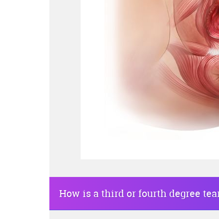
How is a third or fourth degree tea