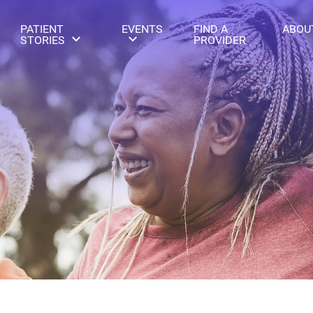
PATIENT
EVENTS
FIND A
ABOU
STORIES
PROVIDER