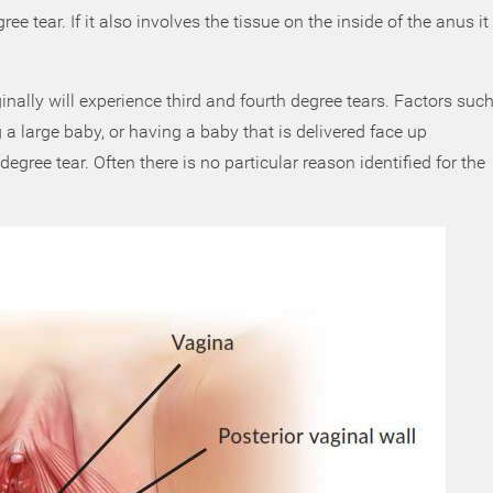
ee tear. If it also involves the tissue on the inside of the anus it
ally will experience third and fourth degree tears. Factors suc
a large baby, or having a baby that is delivered face up
 degree tear. Often there is no particular reason identified for the