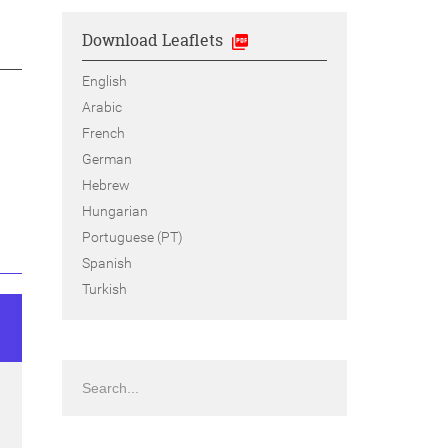
Download Leaflets
English
Arabic
French
German
Hebrew
Hungarian
Portuguese (PT)
Spanish
Turkish
Search