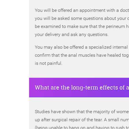
You will be offered an appointment with a doct
you will be asked some questions about your 
be examined to make sure that the perineum ha
your delivery and ask any questions.
You may also be offered a specialized internal 
confirm that the anal muscles have healed tog
is not painful.
What are the long-term effects of a
Studies have shown that the majority of women
up after surgical repair of the tear. A small
(being unable to hang on and having to rush to