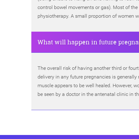
control bowel movements or gas). Most of the 
physiotherapy. A small proportion of women wil
What will happen in future pregn
The overall risk of having another third or four
delivery in any future pregnancies is genera
muscle appears to be well healed. However, wo
be seen by a doctor in the antenatal clinic in 