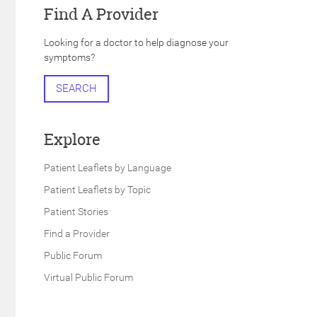
Find A Provider
Looking for a doctor to help diagnose your
symptoms?
h
SEARCH
Explore
Patient Leaflets by Language
Patient Leaflets by Topic
Patient Stories
Find a Provider
Public Forum
Virtual Public Forum