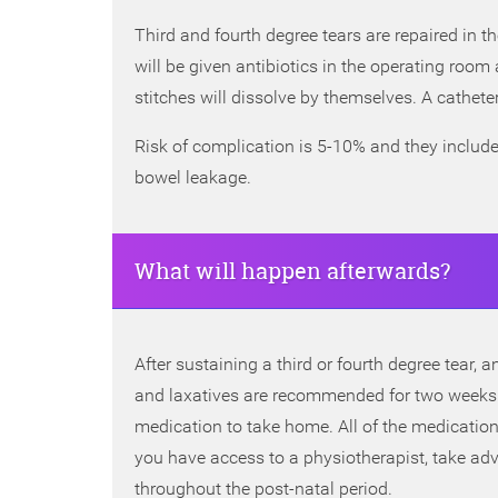
Third and fourth degree tears are repaired in t
will be given antibiotics in the operating room 
stitches will dissolve by themselves. A catheter 
Risk of complication is 5-10% and they include 
bowel leakage.
What will happen afterwards?
After sustaining a third or fourth degree tear,
and laxatives are recommended for two weeks 
medication to take home. All of the medications
you have access to a physiotherapist, take adv
throughout the post-natal period.