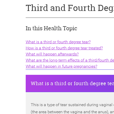
Third and Fourth Deg
In this Health Topic
What is a third or fourth degree tear?
How is a third or fourth degree tear treated?
What will happen afterwards?
What are the long-term effects of a third/fourth d
What will happen in future pregnancies?
What is a third or fourth degree te
This is a type of tear sustained during vaginal
(the area between the vagina and the anus), and