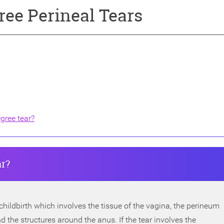
ree Perineal Tears
egree tear?
ar?
 childbirth which involves the tissue of the vagina, the perineum
 the structures around the anus. If the tear involves the