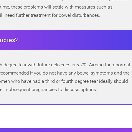
time, these problems will settle with measures such as
l need further treatment for bowel disturbances.
ancies?
th degree tear with future deliveries is 5-7%. Aiming for a normal
lly recommended if you do not have any bowel symptoms and the
men who have had a third or fourth degree tear ideally should
their subsequent pregnancies to discuss options.