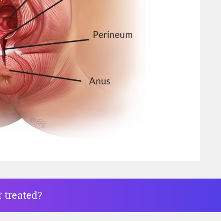
r treated?