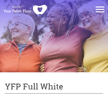
YFP Full White