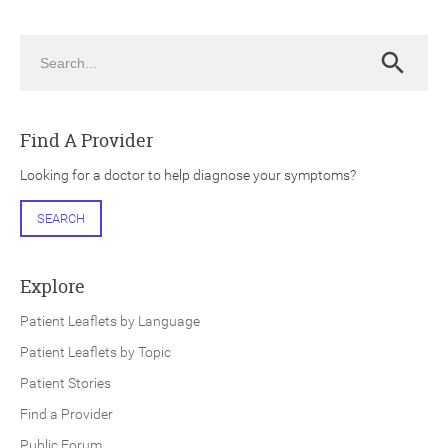
Search
Search
Find A Provider
ch
Looking for a doctor to help diagnose your symptoms?
SEARCH
Explore
Patient Leaflets by Language
Patient Leaflets by Topic
Patient Stories
Find a Provider
Public Forum