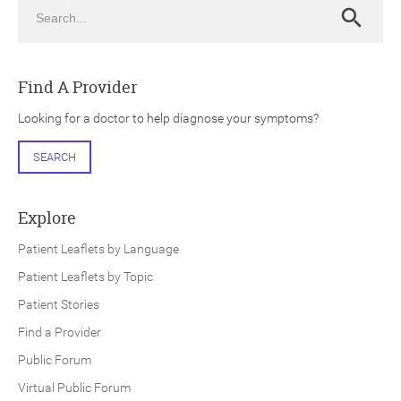
Search
Search
Find A Provider
Looking for a doctor to help diagnose your symptoms?
ch
SEARCH
Explore
Patient Leaflets by Language
Patient Leaflets by Topic
Patient Stories
Find a Provider
Public Forum
Virtual Public Forum