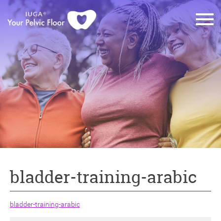
bladder-training-arabic
bladder-training-arabic