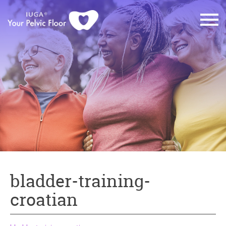
bladder-training-
croatian