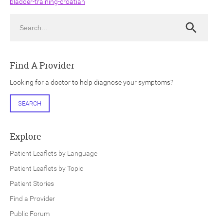
bladder-training-croatian
Search
Search
Find A Provider
ch
Looking for a doctor to help diagnose your symptoms?
SEARCH
Explore
Patient Leaflets by Language
Patient Leaflets by Topic
Patient Stories
Find a Provider
Public Forum