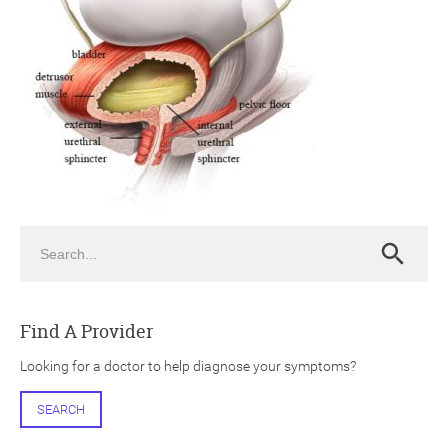
ch
Search
Search
Find A Provider
Looking for a doctor to help diagnose your symptoms?
SEARCH