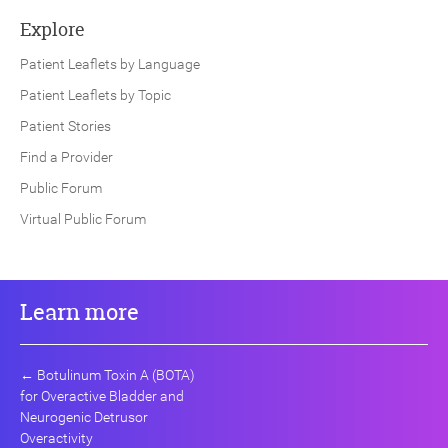
Explore
Patient Leaflets by Language
Patient Leaflets by Topic
Patient Stories
Find a Provider
Public Forum
Virtual Public Forum
Learn more
←
Botulinum Toxin A (BOTA)
for Overactive Bladder and
Neurogenic Detrusor
Overactivity