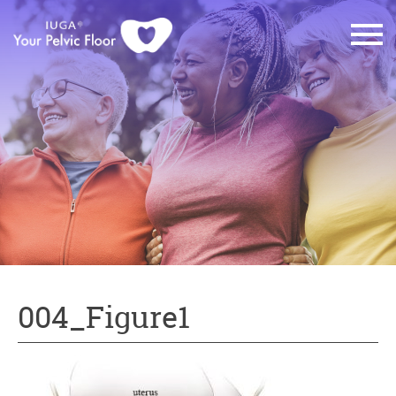
004_Figure1