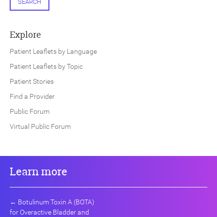
SEARCH
Explore
Patient Leaflets by Language
Patient Leaflets by Topic
Patient Stories
Find a Provider
Public Forum
Virtual Public Forum
Learn more
←
Botulinum Toxin A (BOTA)
for Overactive Bladder and