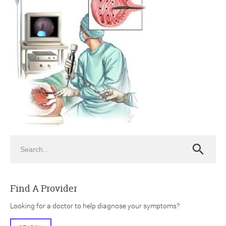
ch
Search
Search
Find A Provider
Looking for a doctor to help diagnose your symptoms?