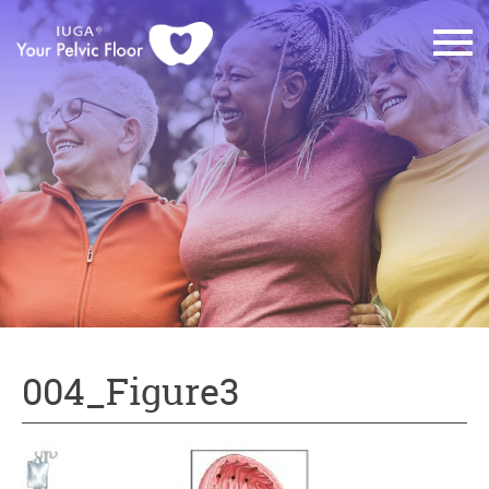
004_Figure3