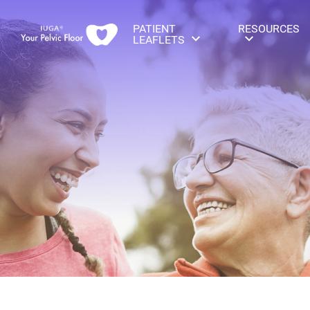
PATIENT
RESOURCES
LEAFLETS