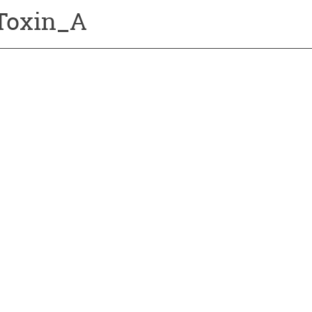
Toxin_A