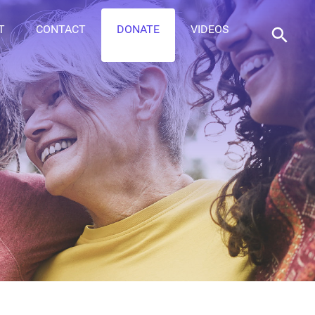
T
CONTACT
DONATE
VIDEOS