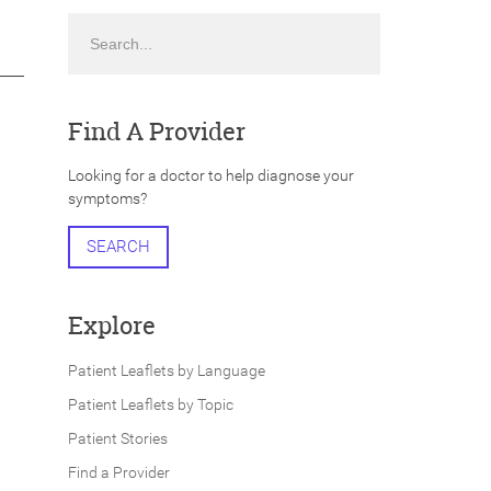
Search
Find A Provider
Looking for a doctor to help diagnose your
symptoms?
SEARCH
Explore
Patient Leaflets by Language
Patient Leaflets by Topic
Patient Stories
Find a Provider