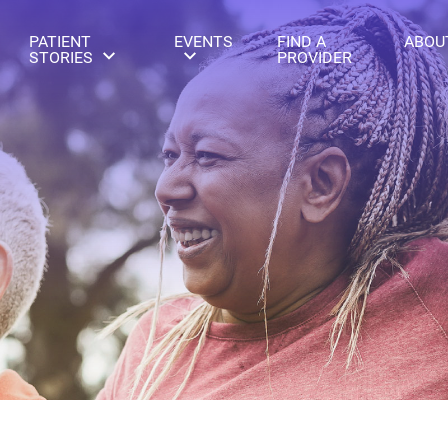
PATIENT
EVENTS
FIND A
ABOU
STORIES
PROVIDER