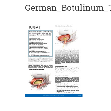
German_Botulinum_