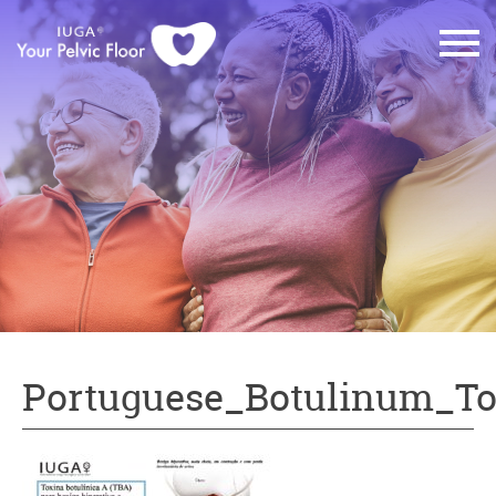
Portuguese_Botulinum_T