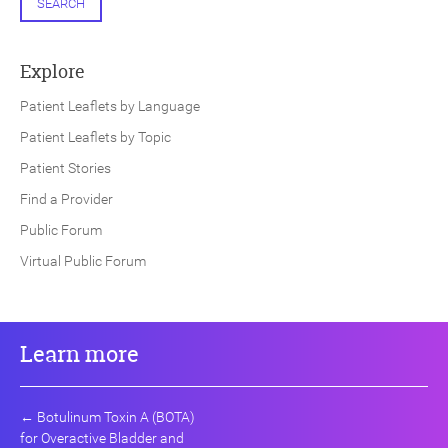
SEARCH
Explore
Patient Leaflets by Language
Patient Leaflets by Topic
Patient Stories
Find a Provider
Public Forum
Virtual Public Forum
Learn more
←
Botulinum Toxin A (BOTA)
for Overactive Bladder and