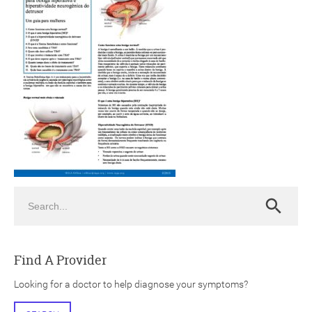
ch
Search
Search
Find A Provider
Looking for a doctor to help diagnose your symptoms?