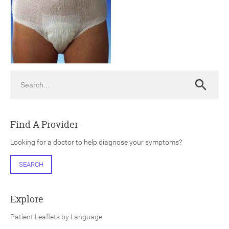
Search
ch
Search
Find A Provider
Looking for a doctor to help diagnose your symptoms?
SEARCH
Explore
Patient Leaflets by Language