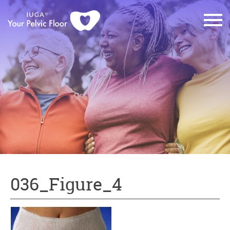
036_Figure_4