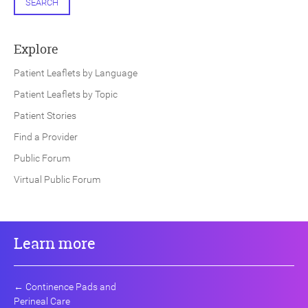
SEARCH
Explore
Patient Leaflets by Language
Patient Leaflets by Topic
Patient Stories
Find a Provider
Public Forum
Virtual Public Forum
Learn more
←
Continence Pads and
Perineal Care