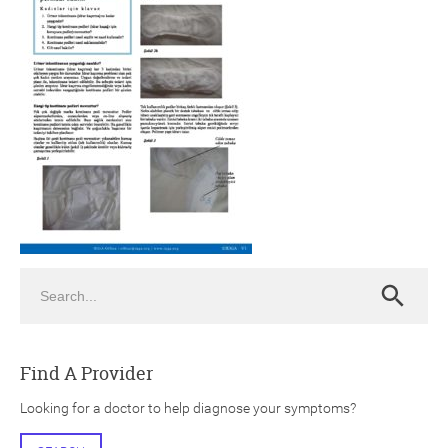
ch
Search
Search
Find A Provider
Looking for a doctor to help diagnose your symptoms?