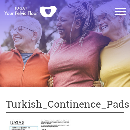
Turkish_Continence_Pads