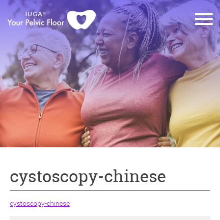
cystoscopy-chinese
cystoscopy-chinese