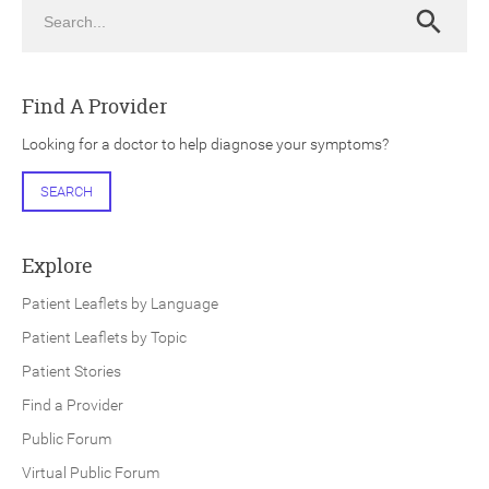
Search
Search
Find A Provider
Looking for a doctor to help diagnose your symptoms?
ch
SEARCH
Explore
Patient Leaflets by Language
Patient Leaflets by Topic
Patient Stories
Find a Provider
Public Forum
Virtual Public Forum