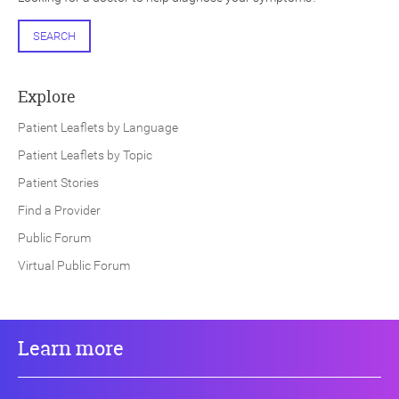
SEARCH
Explore
Patient Leaflets by Language
Patient Leaflets by Topic
Patient Stories
Find a Provider
Public Forum
Virtual Public Forum
Learn more