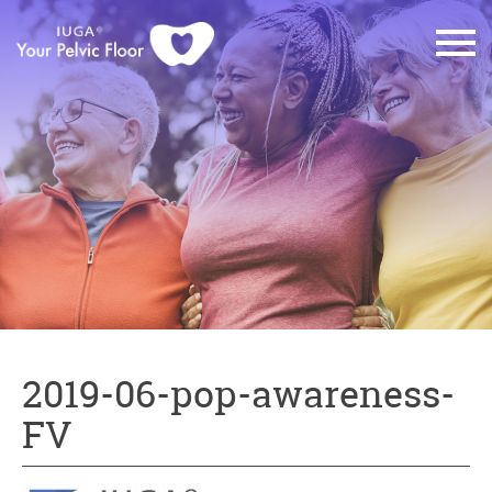
2019-06-pop-awareness-
FV