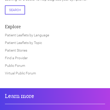
SEARCH
Explore
Patient Leaflets by Language
Patient Leaflets by Topic
Patient Stories
Find a Provider
Public Forum
Virtual Public Forum
Learn more