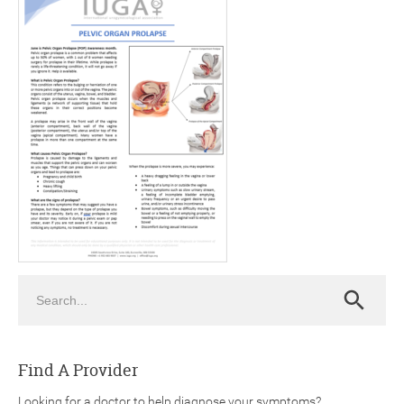
ch
Search
Search
Find A Provider
Looking for a doctor to help diagnose your symptoms?