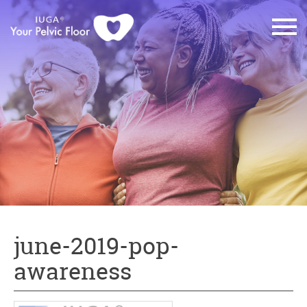
june-2019-pop-
awareness