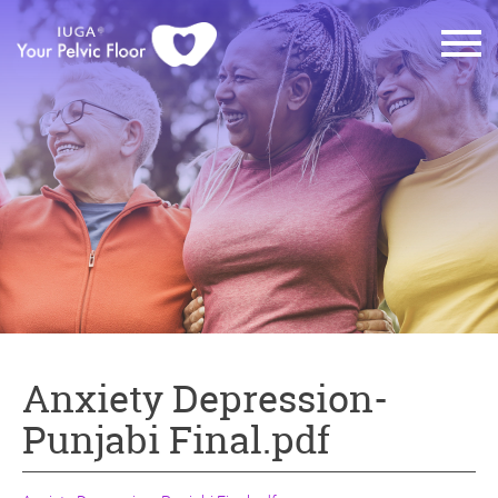
Anxiety Depression-
Punjabi Final.pdf