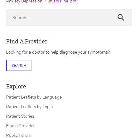
Anxiety Depression- Punjabi Final.pdf
Search
Search
Find A Provider
ch
Looking for a doctor to help diagnose your symptoms?
SEARCH
Explore
Patient Leaflets by Language
Patient Leaflets by Topic
Patient Stories
Find a Provider
Public Forum