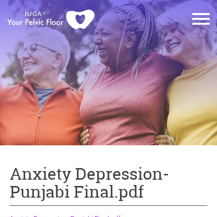
Anxiety Depression-
Punjabi Final.pdf