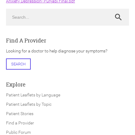
Anxiety Depression- Punjabi Final.pdf
Search
Search
Find A Provider
ch
Looking for a doctor to help diagnose your symptoms?
SEARCH
Explore
Patient Leaflets by Language
Patient Leaflets by Topic
Patient Stories
Find a Provider
Public Forum