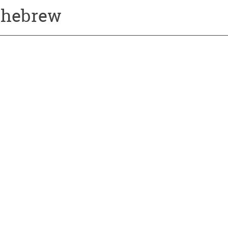
a-hebrew