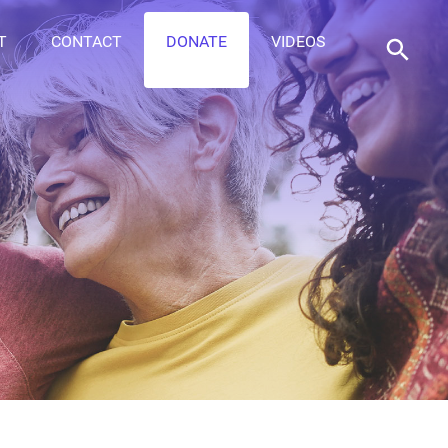
T
CONTACT
DONATE
VIDEOS