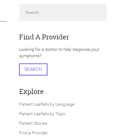
Search
Find A Provider
Looking for a doctor to help diagnose your
symptoms?
SEARCH
Explore
Patient Leaflets by Language
Patient Leaflets by Topic
Patient Stories
Find a Provider