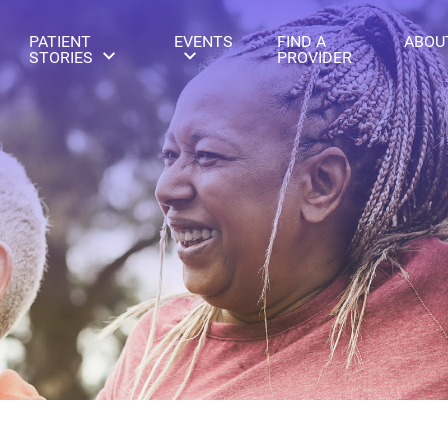
PATIENT
EVENTS
FIND A
ABOU
STORIES
PROVIDER