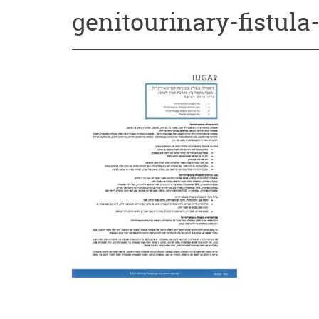
genitourinary-fistul