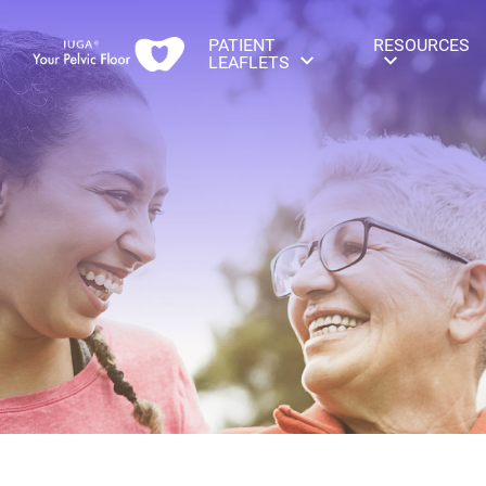
PATIENT
RESOURCES
LEAFLETS