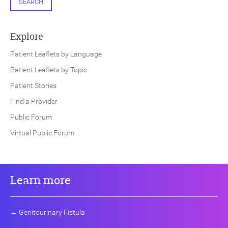
SEARCH
Explore
Patient Leaflets by Language
Patient Leaflets by Topic
Patient Stories
Find a Provider
Public Forum
Virtual Public Forum
Learn more
←
Genitourinary Fistula