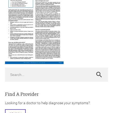
ch
Search
Search
Find A Provider
Looking for a doctor to help diagnose your symptoms?