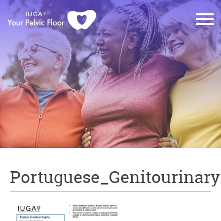
Portuguese_Genitourinary