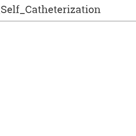
Self_Catheterization