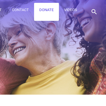
T
CONTACT
DONATE
VIDEOS