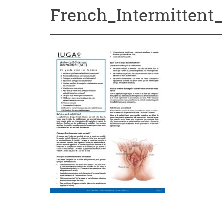
French_Intermittent_