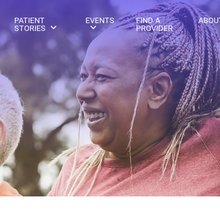
PATIENT
EVENTS
FIND A
ABOU
STORIES
PROVIDER