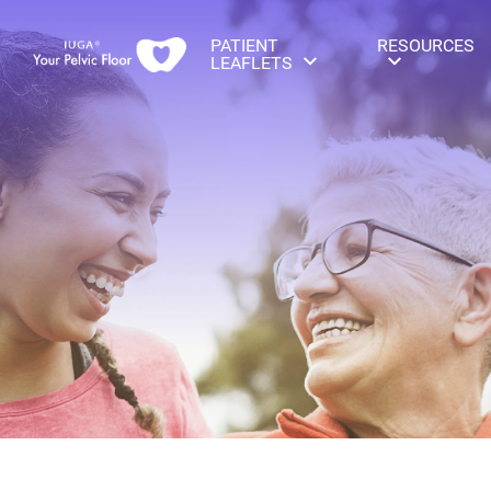
PATIENT
RESOURCES
LEAFLETS