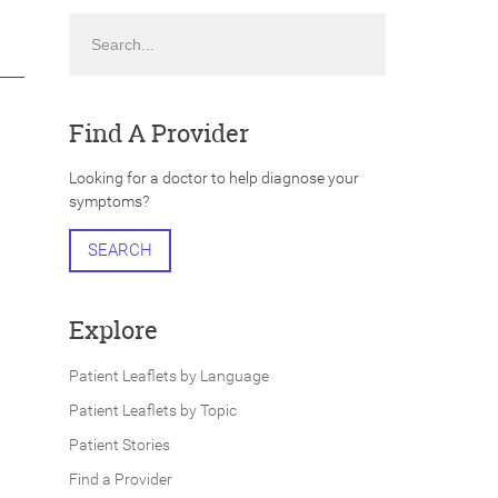
Search
Find A Provider
Looking for a doctor to help diagnose your
symptoms?
SEARCH
Explore
Patient Leaflets by Language
Patient Leaflets by Topic
Patient Stories
Find a Provider