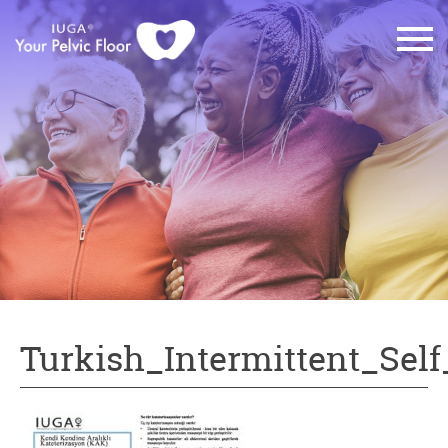
Turkish_Intermittent_Self