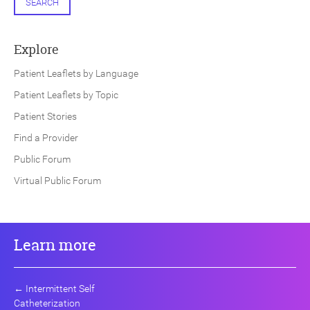
SEARCH
Explore
Patient Leaflets by Language
Patient Leaflets by Topic
Patient Stories
Find a Provider
Public Forum
Virtual Public Forum
Learn more
←
Intermittent Self
Catheterization