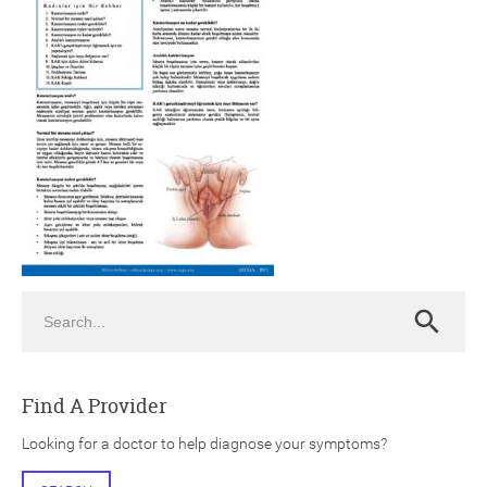
ch
Search
Search
Find A Provider
Looking for a doctor to help diagnose your symptoms?