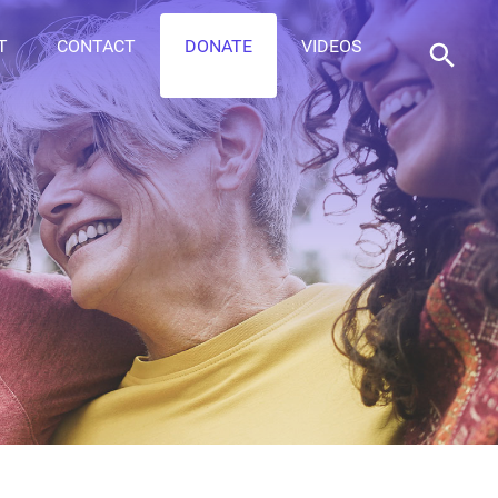
T
CONTACT
DONATE
VIDEOS