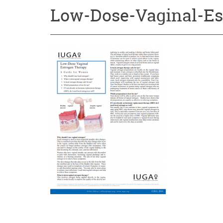
Low-Dose-Vaginal-Es