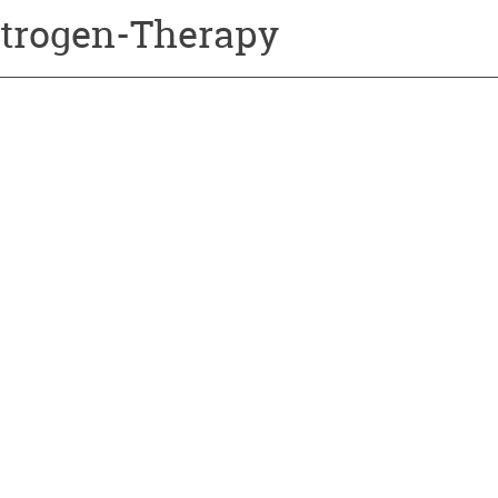
trogen-Therapy