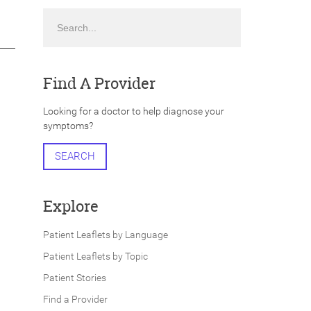
Search
Find A Provider
Looking for a doctor to help diagnose your
symptoms?
SEARCH
Explore
Patient Leaflets by Language
Patient Leaflets by Topic
Patient Stories
Find a Provider