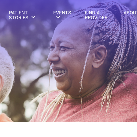
PATIENT
EVENTS
FIND A
ABOU
STORIES
PROVIDER