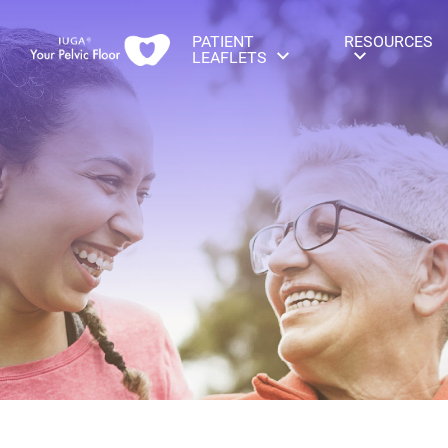
PATIENT
RESOURCES
LEAFLETS