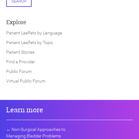
SEARCH
Explore
Patient Leaflets by Language
Patient Leaflets by Topic
Patient Stories
Find a Provider
Public Forum
Virtual Public Forum
Learn more
←
Non-Surgical Approaches to
Managing Bladder Problems