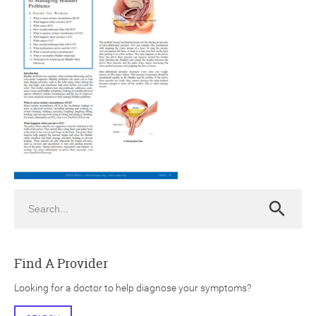
ch
Search
Search
Find A Provider
Looking for a doctor to help diagnose your symptoms?