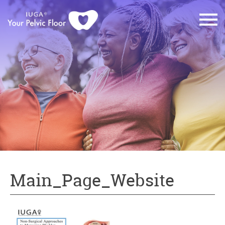
Main_Page_Website