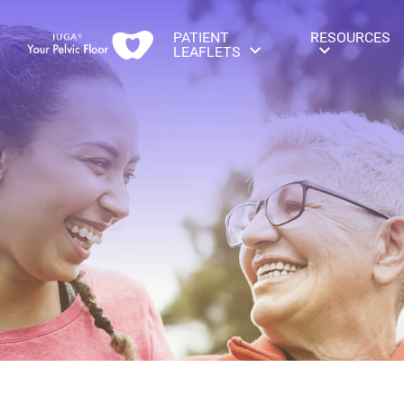
PATIENT
RESOURCES
LEAFLETS