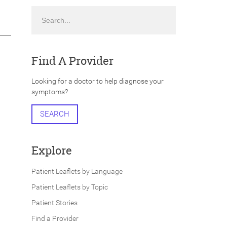
Search
Find A Provider
Looking for a doctor to help diagnose your
symptoms?
SEARCH
Explore
Patient Leaflets by Language
Patient Leaflets by Topic
Patient Stories
Find a Provider