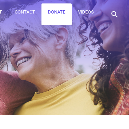
T
CONTACT
DONATE
VIDEOS