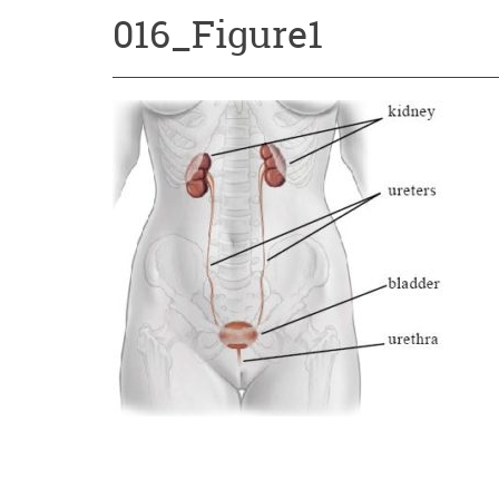
016_Figure1