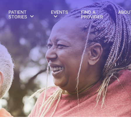
PATIENT
EVENTS
FIND A
ABOU
STORIES
PROVIDER