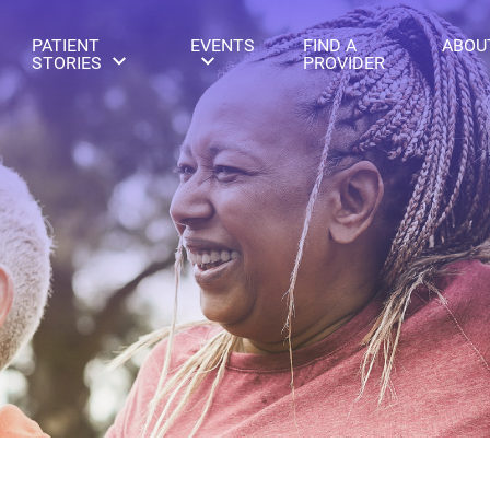
PATIENT
EVENTS
FIND A
ABOU
STORIES
PROVIDER