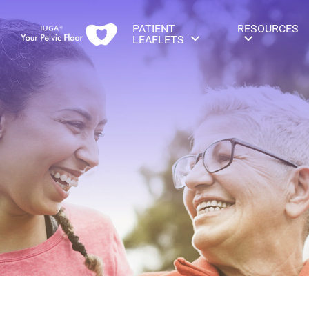
PATIENT
RESOURCES
LEAFLETS