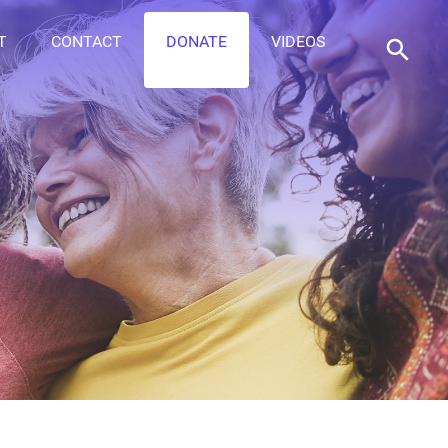
T
CONTACT
DONATE
VIDEOS