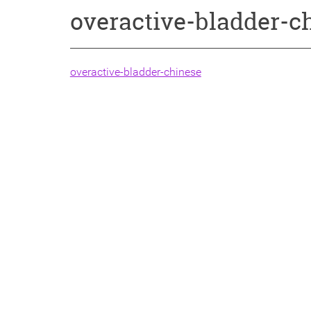
overactive-bladder-c
overactive-bladder-chinese