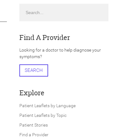
Search
Find A Provider
Looking for a doctor to help diagnose your
symptoms?
SEARCH
Explore
Patient Leaflets by Language
Patient Leaflets by Topic
Patient Stories
Find a Provider