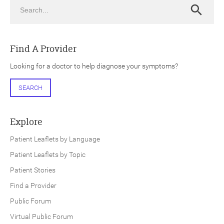
Search
Search
Find A Provider
Looking for a doctor to help diagnose your symptoms?
ch
SEARCH
Explore
Patient Leaflets by Language
Patient Leaflets by Topic
Patient Stories
Find a Provider
Public Forum
Virtual Public Forum