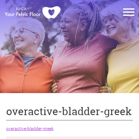
overactive-bladder-greek
overactive-bladder-greek