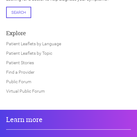
SEARCH
Explore
Patient Leaflets by Language
Patient Leaflets by Topic
Patient Stories
Find a Provider
Public Forum
Virtual Public Forum
Learn more