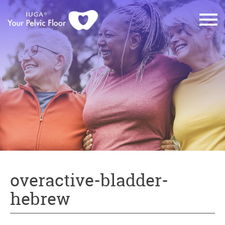
overactive-bladder-
hebrew