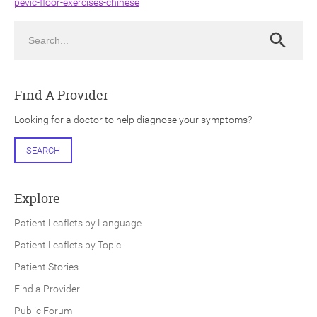
pevic-floor-exercises-chinese
Search
Search
Find A Provider
ch
Looking for a doctor to help diagnose your symptoms?
SEARCH
Explore
Patient Leaflets by Language
Patient Leaflets by Topic
Patient Stories
Find a Provider
Public Forum