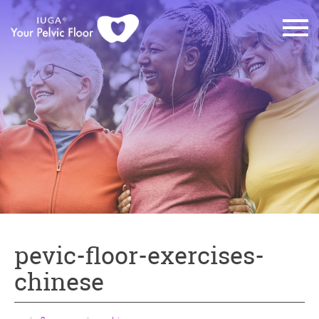
pevic-floor-exercises-
chinese