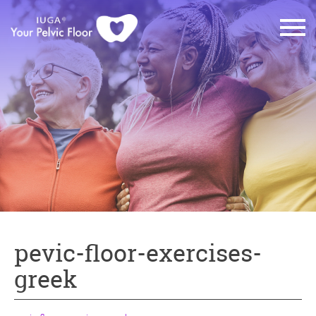
pevic-floor-exercises-
greek