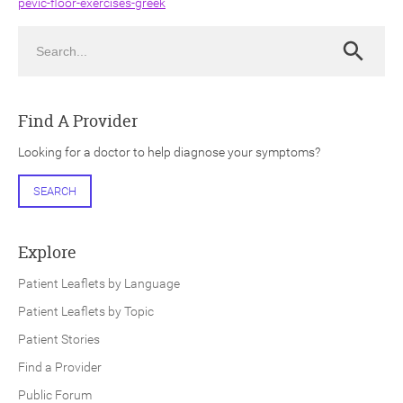
pevic-floor-exercises-greek
Search
Search
Find A Provider
ch
Looking for a doctor to help diagnose your symptoms?
SEARCH
Explore
Patient Leaflets by Language
Patient Leaflets by Topic
Patient Stories
Find a Provider
Public Forum