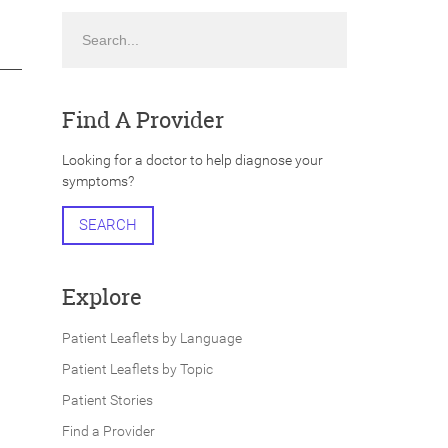
Search
Find A Provider
Looking for a doctor to help diagnose your
symptoms?
SEARCH
Explore
Patient Leaflets by Language
Patient Leaflets by Topic
Patient Stories
Find a Provider