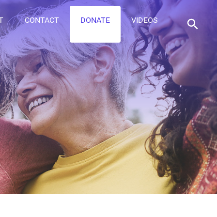
T
CONTACT
DONATE
VIDEOS