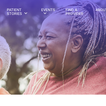
PATIENT
EVENTS
FIND A
ABOU
STORIES
PROVIDER