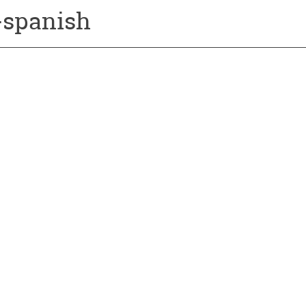
s-spanish