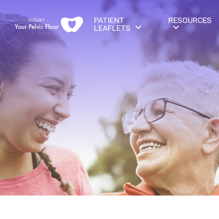
PATIENT
RESOURCES
LEAFLETS