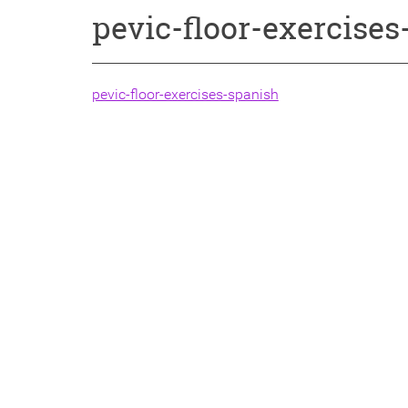
pevic-floor-exercise
pevic-floor-exercises-spanish