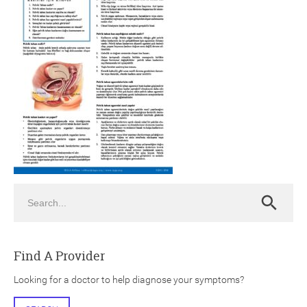
ch
Search
Search
Find A Provider
Looking for a doctor to help diagnose your symptoms?