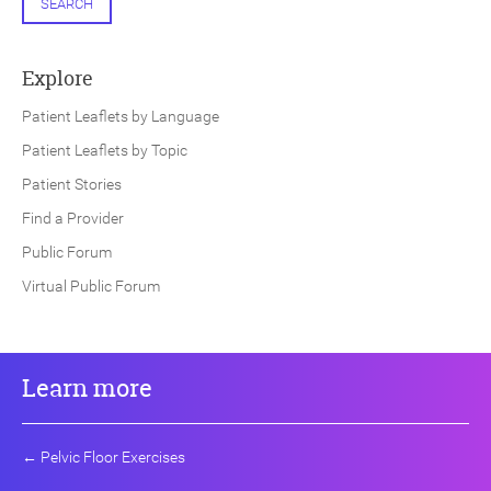
SEARCH
Explore
Patient Leaflets by Language
Patient Leaflets by Topic
Patient Stories
Find a Provider
Public Forum
Virtual Public Forum
Learn more
←
Pelvic Floor Exercises