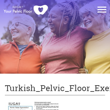
Turkish_Pelvic_Floor_Exe