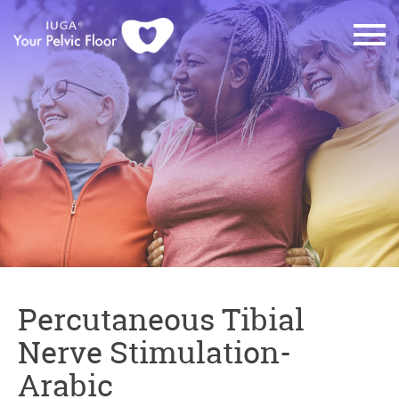
Percutaneous Tibial
Nerve Stimulation-
Arabic