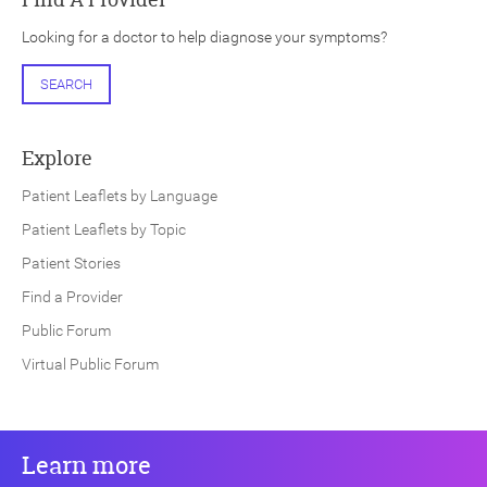
Looking for a doctor to help diagnose your symptoms?
SEARCH
Explore
Patient Leaflets by Language
Patient Leaflets by Topic
Patient Stories
Find a Provider
Public Forum
Virtual Public Forum
Learn more