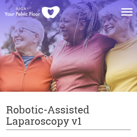
Robotic-Assisted
Laparoscopy v1