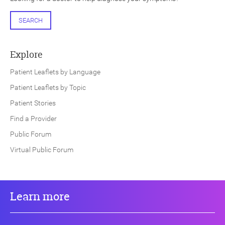
SEARCH
Explore
Patient Leaflets by Language
Patient Leaflets by Topic
Patient Stories
Find a Provider
Public Forum
Virtual Public Forum
Learn more