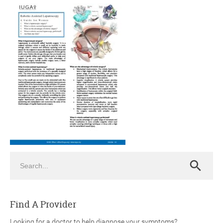
ch
Search
Search
Find A Provider
Looking for a doctor to help diagnose your symptoms?