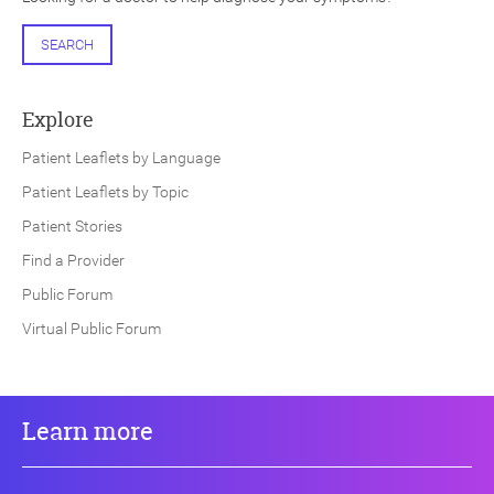
SEARCH
Explore
Patient Leaflets by Language
Patient Leaflets by Topic
Patient Stories
Find a Provider
Public Forum
Virtual Public Forum
Learn more