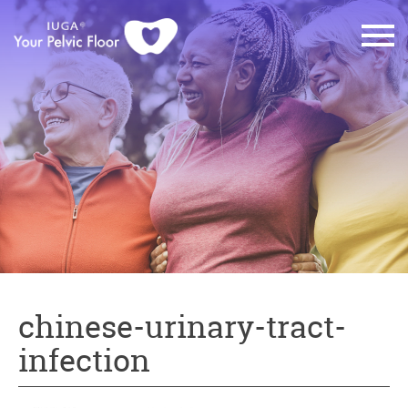
chinese-urinary-tract-
infection