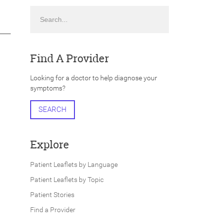
Search
Find A Provider
Looking for a doctor to help diagnose your
symptoms?
SEARCH
Explore
Patient Leaflets by Language
Patient Leaflets by Topic
Patient Stories
Find a Provider