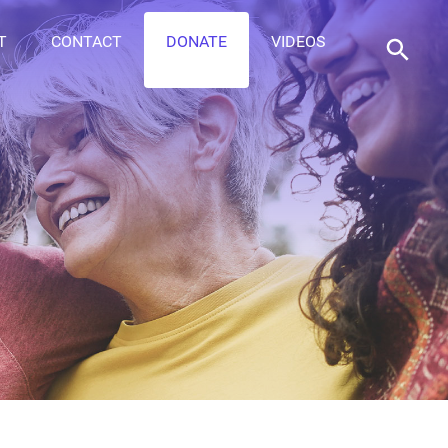
T
CONTACT
DONATE
VIDEOS