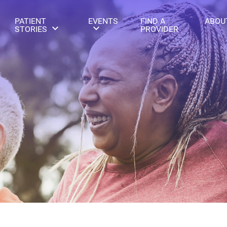
PATIENT
EVENTS
FIND A
ABOU
STORIES
PROVIDER