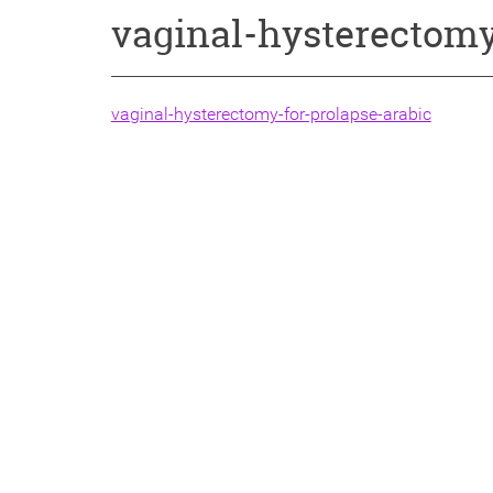
vaginal-hysterectomy
vaginal-hysterectomy-for-prolapse-arabic