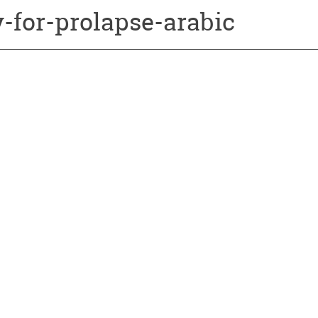
-for-prolapse-arabic