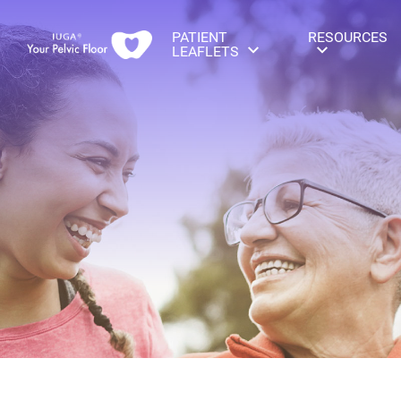
PATIENT
RESOURCES
LEAFLETS