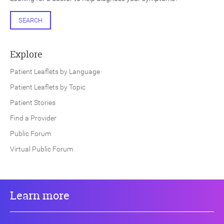
SEARCH
Explore
Patient Leaflets by Language
Patient Leaflets by Topic
Patient Stories
Find a Provider
Public Forum
Virtual Public Forum
Learn more