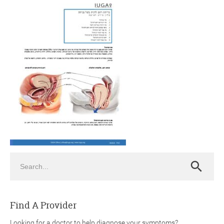
ch
Search
Search
Find A Provider
Looking for a doctor to help diagnose your symptoms?