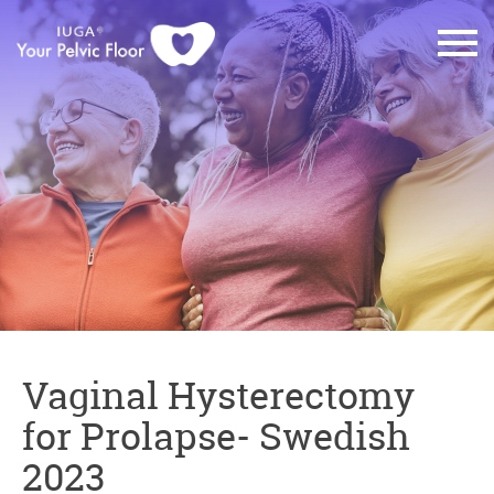
Vaginal Hysterectomy
for Prolapse- Swedish
2023