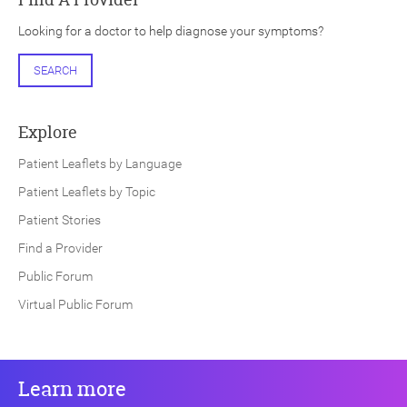
Looking for a doctor to help diagnose your symptoms?
SEARCH
Explore
Patient Leaflets by Language
Patient Leaflets by Topic
Patient Stories
Find a Provider
Public Forum
Virtual Public Forum
Learn more