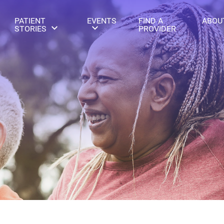
PATIENT
EVENTS
FIND A
ABOU
STORIES
PROVIDER