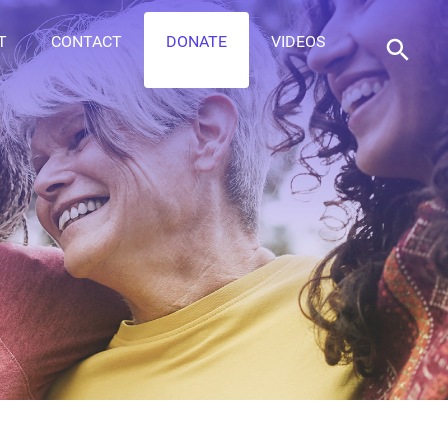
T
CONTACT
DONATE
VIDEOS