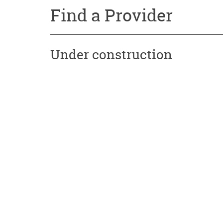
Find a Provider
Under construction