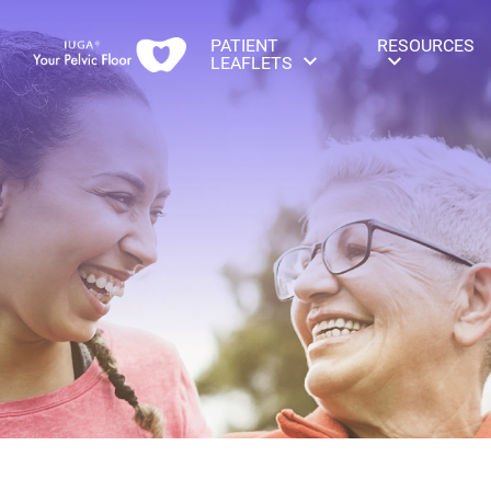
PATIENT
RESOURCES
LEAFLETS