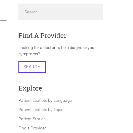
Search
Find A Provider
Looking for a doctor to help diagnose your
symptoms?
SEARCH
Explore
Patient Leaflets by Language
Patient Leaflets by Topic
Patient Stories
Find a Provider