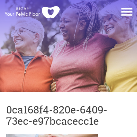
0ca168f4-820e-6409-
73ec-e97bcacecc1e