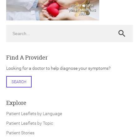
Search
Search
ch
Find A Provider
Looking for a doctor to help diagnose your symptoms?
SEARCH
Explore
Patient Leaflets by Language
Patient Leaflets by Topic
Patient Stories