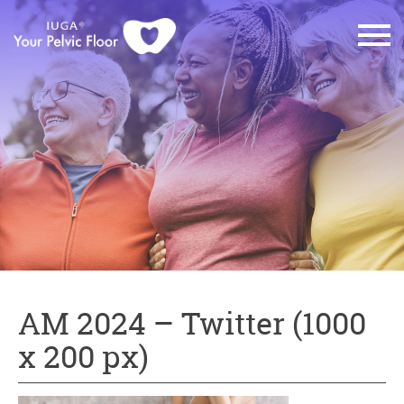
AM 2024 – Twitter (1000
x 200 px)