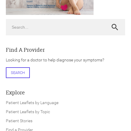
Search
Search
ch
Find A Provider
Looking for a doctor to help diagnose your symptoms?
SEARCH
Explore
Patient Leaflets by Language
Patient Leaflets by Topic
Patient Stories
Find a Provider