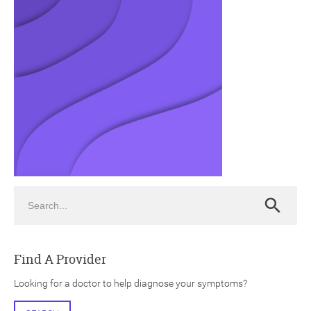
ch
Search
Search
Find A Provider
Looking for a doctor to help diagnose your symptoms?