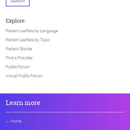
SEARCH
Explore
Patient Leaflets by Language
Patient Leaflets by Topic
Patient Stories
Find a Provider
Public Forum
Virtual Public Forum
Learn more
←
Home